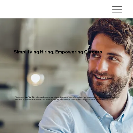
Simplifying Hiring, Empowering Careers
Welcome to
Land Your Job
—where we bridge the gap between businesses looking for top talent and job seekers aiming to take their careers to the
next level. We provide affordable, efficient hiring solutions and personalised support for individuals navigating the job market.