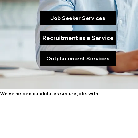
Job Seeker Services
Recruitment as a Service
Outplacement Services
We've helped candidates secure jobs with