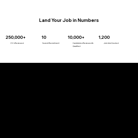
Land Your Job in Numbers
10,000+
1,200
250,000+
10
Candidates Reviewed &
Job Ads Created
CV's Reviewed
Years in Recruitment
Qaulified
Our Services
Job Seeker Services
Career Coaching
CV Writing
LinkedIn Optimisation
Interview Coaching
Job Search Coaching
1-2-1 Coaching
MasterClass Series
Job search eBooks