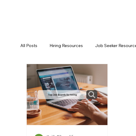
All Posts
Hiring Resources
Job Seeker Resourc