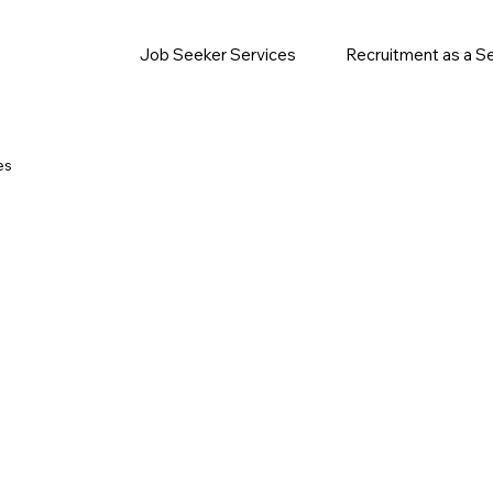
Job Seeker Services
Recruitment as a S
es