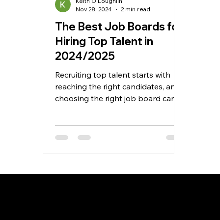
Keith O'Loughlin
Nov 28, 2024
2 min read
The Best Job Boards for
Hiring Top Talent in
2024/2025
Recruiting top talent starts with
reaching the right candidates, and
choosing the right job board can
make all the difference. With so...
Recruitment as a Service
Job
Overview
Ove
Prices
Job 