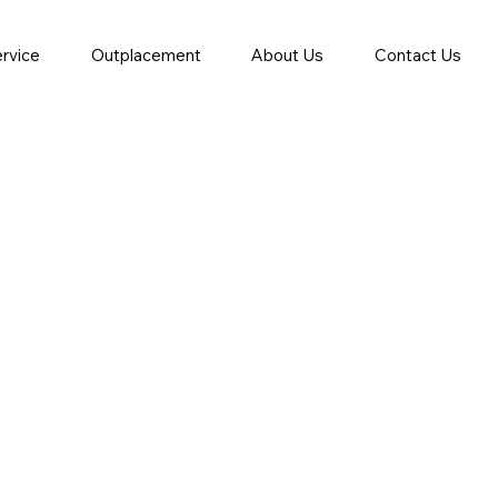
ervice
Outplacement
About Us
Contact Us