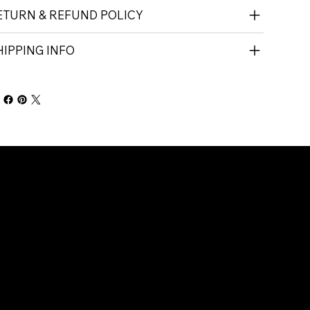
ETURN & REFUND POLICY
HIPPING INFO
Company
Connect with Us
About Us
Contact Us
Call 01-9081233