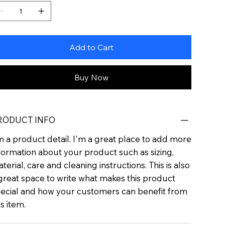
Add to Cart
Buy Now
RODUCT INFO
m a product detail. I'm a great place to add more
formation about your product such as sizing,
terial, care and cleaning instructions. This is also
great space to write what makes this product
ecial and how your customers can benefit from
is item.