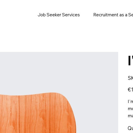
Job Seeker Services
Recruitment as a S
S
Pric
€1
I'
mo
ma
Qu