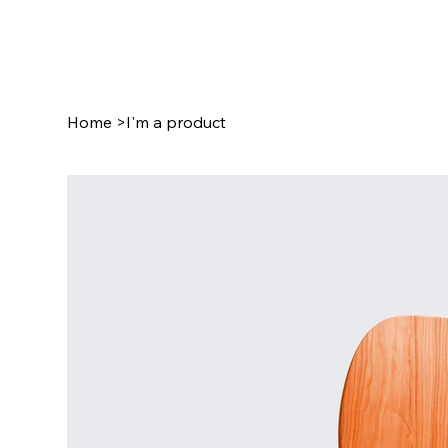
Home
>
I'm a product