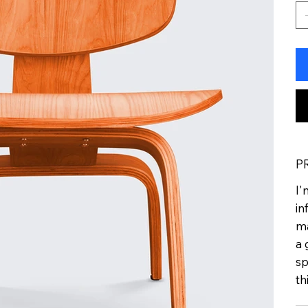
P
I'
in
ma
a 
sp
th