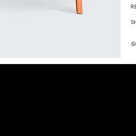
R
S
 Seeker
Outplacement
rview
Overview
Board
Services
riting Services
edIn Optimisation
rview Coaching
1 Coaching
ices Price List