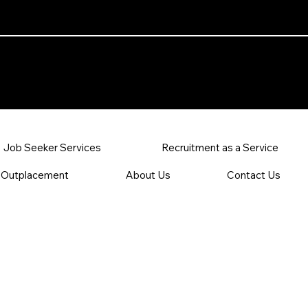
 Resources
Job Seeker Services
Recruitment as a Service
Outplacement
About Us
Contact Us