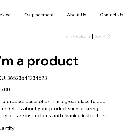
ervice
Outplacement
About Us
Contact Us
Previous
Next
I'm a product
SKU
KU:
36523641234523
36523641234523
e
5.00
m a product description. I'm a great place to add
re details about your product such as sizing,
terial, care instructions and cleaning instructions.
antity