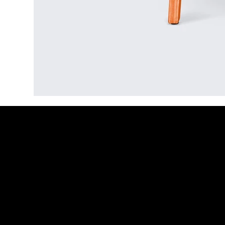
Recruitment as a Service
Job
Overview
Ove
Prices
Job 
Job Board
CV W
Hiring Resources
Link
Inte
1-2-
Serv