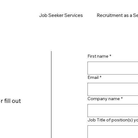
Job Seeker Services
Recruitment as a S
First name
*
Email
*
Company name
*
 fill out
Job Title of position(s) y