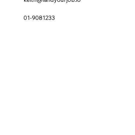
01-9081233