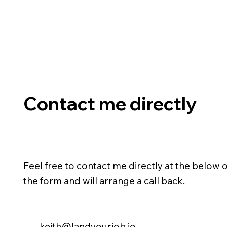
Contact me directly
Feel free to contact me directly at the below or
the form and will arrange a call back.
keith@landyourjob.io