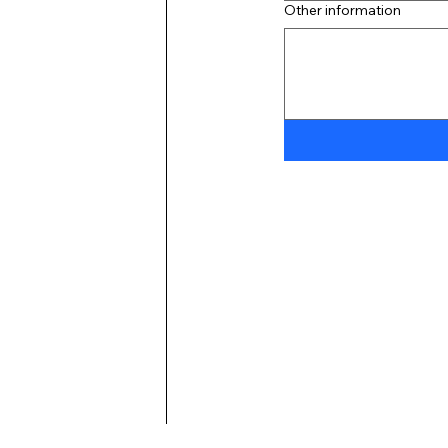
Other information