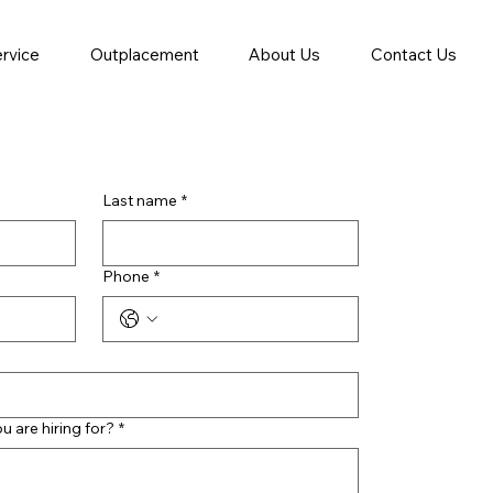
ervice
Outplacement
About Us
Contact Us
Last name
*
Phone
*
ou are hiring for?
*