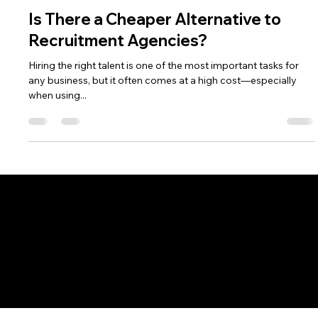
Keith O'Loughlin
Nov 28, 2024
2 min read
Is There a Cheaper Alternative to
Recruitment Agencies?
Hiring the right talent is one of the most important tasks for
any business, but it often comes at a high cost—especially
when using...
Connect with Us
Recruitment as a Service
Overview
Prices
Job Board
Hiring Resources
Company
About Us
Contact Us
Call 01-9081233
Job Seeker
Overview
Job Board
CV Writing Services
LinkedIn Optimisation