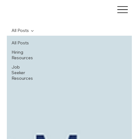
All Posts
All Posts
Hiring
Resources
Job
Seeker
Resources