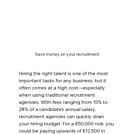
Save money on your recruitment
Hiring the right talent is one of the most 
important tasks for any business, but it 
often comes at a high cost—especially 
when using traditional recruitment 
agencies. With fees ranging from 15% to 
28% of a candidate’s annual salary, 
recruitment agencies can quickly drain 
your hiring budget. For a €50,000 role, you 
could be paying upwards of €12,500 in 