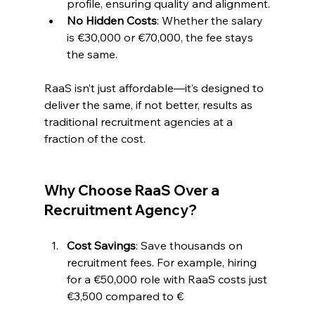
profile, ensuring quality and alignment.
No Hidden Costs
: Whether the salary 
is €30,000 or €70,000, the fee stays 
the same.
RaaS isn’t just affordable—it’s designed to 
deliver the same, if not better, results as 
traditional recruitment agencies at a 
fraction of the cost.
Why Choose RaaS Over a 
Recruitment Agency?
Cost Savings
: Save thousands on 
recruitment fees. For example, hiring 
for a €50,000 role with RaaS costs just 
€3,500 compared to €