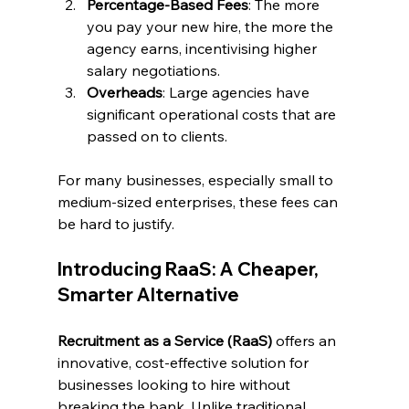
Percentage-Based Fees
: The more 
you pay your new hire, the more the 
agency earns, incentivising higher 
salary negotiations.
Overheads
: Large agencies have 
significant operational costs that are 
passed on to clients.
For many businesses, especially small to 
medium-sized enterprises, these fees can 
be hard to justify.
Introducing RaaS: A Cheaper, 
Smarter Alternative
Recruitment as a Service (RaaS)
 offers an 
innovative, cost-effective solution for 
businesses looking to hire without 
breaking the bank. Unlike traditional 