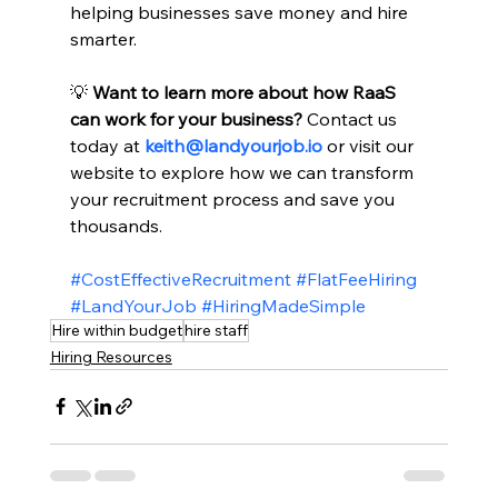
helping businesses save money and hire 
smarter.
💡 
Want to learn more about how RaaS 
can work for your business?
 Contact us 
today at 
keith@landyourjob.io
 or visit our 
website to explore how we can transform 
your recruitment process and save you 
thousands.
#CostEffectiveRecruitment
#FlatFeeHiring
#LandYourJob
#HiringMadeSimple
Hire within budget
hire staff
Hiring Resources