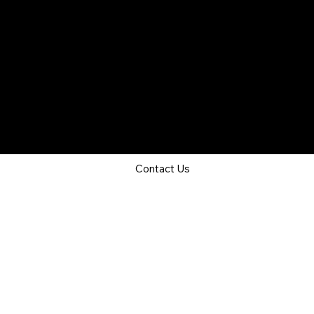
Job Seeker Services
Outplacement
Overview
Recruitment as a Service
Services
Outplacement
© 2024 Land Your Job. All Rights Reserved.
Privacy Policy
Terms & Conditions
About Us
Contact Us