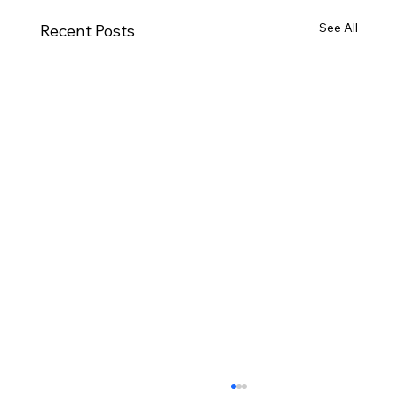
See All
Recent Posts