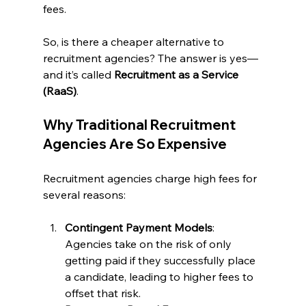
fees.
So, is there a cheaper alternative to 
recruitment agencies? The answer is yes—
and it’s called 
Recruitment as a Service 
(RaaS)
.
Why Traditional Recruitment 
Agencies Are So Expensive
Recruitment agencies charge high fees for 
several reasons:
Contingent Payment Models
: 
Agencies take on the risk of only 
getting paid if they successfully place 
a candidate, leading to higher fees to 
offset that risk.