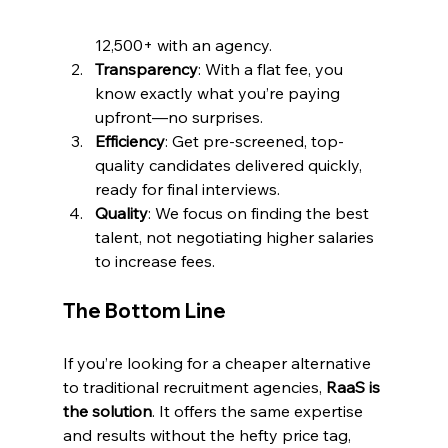
12,500+ with an agency.
Transparency
: With a flat fee, you 
know exactly what you’re paying 
upfront—no surprises.
Efficiency
: Get pre-screened, top-
quality candidates delivered quickly, 
ready for final interviews.
Quality
: We focus on finding the best 
talent, not negotiating higher salaries 
to increase fees.
The Bottom Line
If you’re looking for a cheaper alternative 
to traditional recruitment agencies, 
RaaS is 
the solution
. It offers the same expertise 
and results without the hefty price tag, 