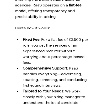
agencies, RaaS operates on a 
flat-fee 
model
, offering transparency and 
predictability in pricing.
Here’s how it works:
Fixed Fee
: For a flat fee of €3,500 per 
role, you get the services of an 
experienced recruiter without 
worrying about percentage-based 
fees.
Comprehensive Support
: RaaS 
handles everything—advertising, 
sourcing, screening, and conducting 
first-round interviews.
Tailored to Your Needs
: We work 
closely with your hiring manager to 
understand the ideal candidate 