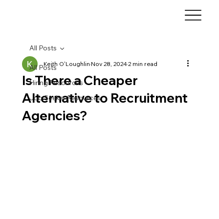
All Posts
Keith O'Loughlin
Nov 28, 2024
2 min read
All Posts
Is There a Cheaper
Hiring Resources
Alternative to Recruitment
Job Seeker Resources
Agencies?